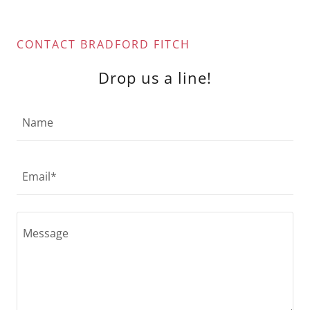
CONTACT BRADFORD FITCH
Drop us a line!
Name
Email*