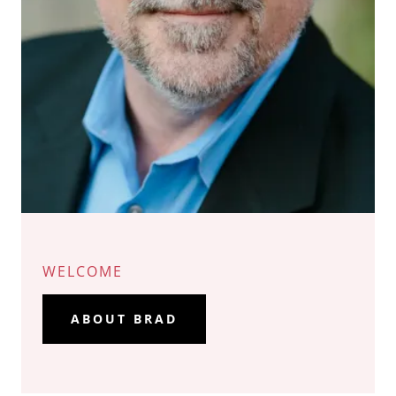
WELCOME
ABOUT BRAD