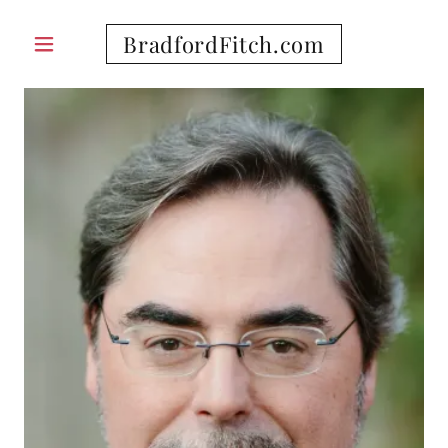
BradfordFitch.com